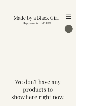
Made by a Black Girl
Happiness is… MBABG
We don’t have any
products to
show here right now.