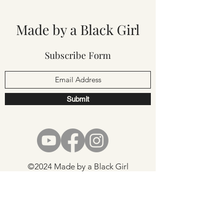
Made by a Black Girl
Subscribe Form
Submit
©2024 Made by a Black Girl